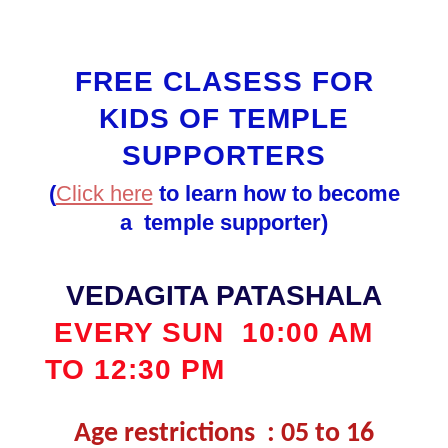
FREE CLASESS FOR
KIDS OF TEMPLE
SUPPORTERS
(
Click here
to learn how to become
a temple supporter)
VEDAGITA PATASHALA
EVERY SUN
10:00 AM
TO 12:30 PM
Age restrictions : 05 to 16