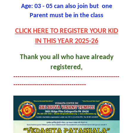
Age: 03 - 05 can also join but one
Parent must be in the class
CLICK HERE TO REGISTER YOUR KID
IN THIS YEAR 2025-26
Thank you all who have already
registered,
---------------------------------------------------
-----------------------------------