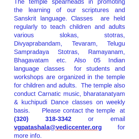
The temple spearheads in promoting
the learning of our scriptures and
Sanskrit language. Classes are held
regularly to teach children and adults
various slokas, stotras,
Divyaprabandam, Tevaram, Telugu
Sampradaya Stotras, Ramayanam,
Bhagavatam etc. Also 05 Indian
language classes for students and
workshops are organized in the temple
for children and adults. The temple also
conduct Carnatic music, bharatanatyam
& kuchipudi Dance classes on weekly
basis.
Please contact the temple at
(320) 318‐3342
or email
vgpatashala@vediccenter.org
for
more info.