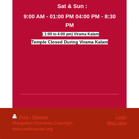
Sat & Sun :
9:00 AM - 01:00 PM 04:00 PM - 8:30
PM
( 1:00 to 4:00 pm) Virama Kalam
Temple Closed During Virama Kalam
Print
|
Sitemap
Login
Mangalani bhavantu Copyright
Web View
www.vediccenter.org