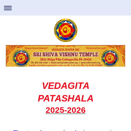
VEDAGITA
PATASHALA
2025-2026