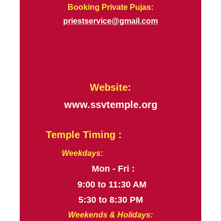
Booking Private Pujas:
priestservice@gmail.com
Website:
www.ssvtemple.org
Temple Timing :
Weekdays:
Mon - Fri :
9:00 to 11:30 AM
5:30 to 8:30 PM
Weekends & Holidays: