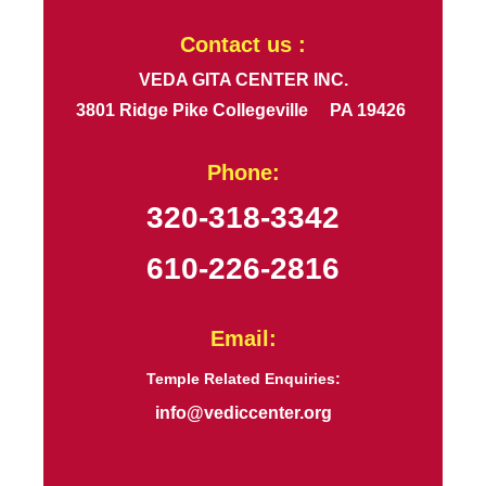
Contact us :
VEDA GITA CENTER INC.
3801 Ridge Pike Collegeville PA 19426
Phone:
320-318-3342
610-226-2816
Email:
Temple Related Enquiries:
info@vediccenter.org